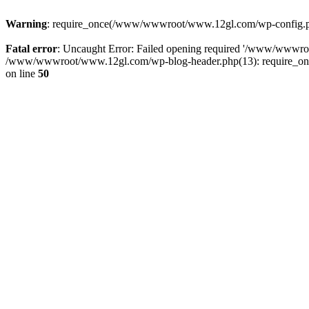
Warning
: require_once(/www/wwwroot/www.12gl.com/wp-config.php)
Fatal error
: Uncaught Error: Failed opening required '/www/wwwr
/www/wwwroot/www.12gl.com/wp-blog-header.php(13): require_once
on line
50