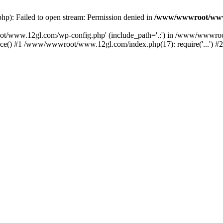
: Failed to open stream: Permission denied in
/www/wwwroot/www
oot/www.12gl.com/wp-config.php' (include_path='.:') in /www/wwwro
() #1 /www/wwwroot/www.12gl.com/index.php(17): require('...') #