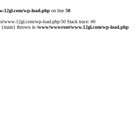
.12gl.com/wp-load.php
on line
50
ot/www.12gl.com/wp-load.php:50 Stack trace: #0
2 {main} thrown in
/www/wwwroot/www.12gl.com/wp-load.php