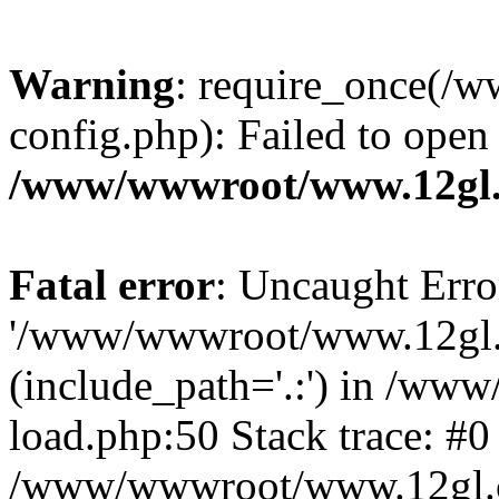
Warning
: require_once(
config.php): Failed to open
/www/wwwroot/www.12gl.
Fatal error
: Uncaught Erro
'/www/wwwroot/www.12gl.
(include_path='.:') in /w
load.php:50 Stack trace: #0
/www/wwwroot/www.12gl.c