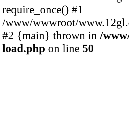
require_once() #1
/www/wwwroot/www.12gl.com
#2 {main} thrown in
/www
load.php
on line
50